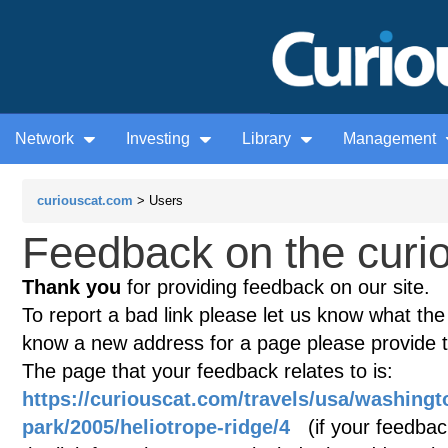
Network
Investing
Library
Management
curiouscat.com
> Users
Feedback on the curio
Thank you
for providing feedback on our site.
To report a bad link please let us know what the te
know a new address for a page please provide 
The page that your feedback relates to is:
https://curiouscat.com/travels/usa/washingt
park/2005/heliotrope-ridge/4
(if your feedback