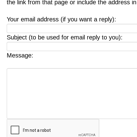
the link from that page or include the address 
Your email address (if you want a reply):
Subject (to be used for email reply to you):
Message: