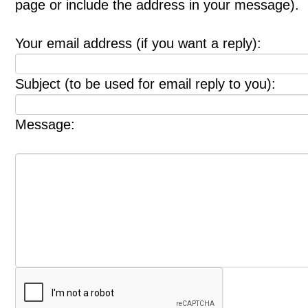
page or include the address in your message).
Your email address (if you want a reply):
Subject (to be used for email reply to you):
Message: