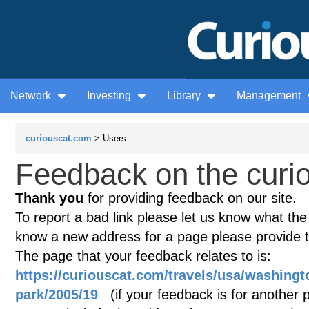
Network
Investing
Library
Management
curiouscat.com
> Users
Feedback on the curio
Thank you
for providing feedback on our site.
To report a bad link please let us know what the te
know a new address for a page please provide 
The page that your feedback relates to is:
https://curiouscat.com/travels/usa/washingt
park/2005/19
(if your feedback is for another p