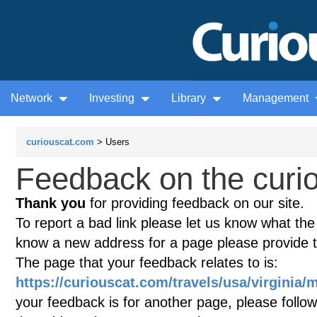
Network
Investing
Library
Management
curiouscat.com
> Users
Feedback on the curio
Thank you
for providing feedback on our site.
To report a bad link please let us know what the te
know a new address for a page please provide 
The page that your feedback relates to is:
https://curiouscat.com/travels/usa/virginia
your feedback is for another page, please follow