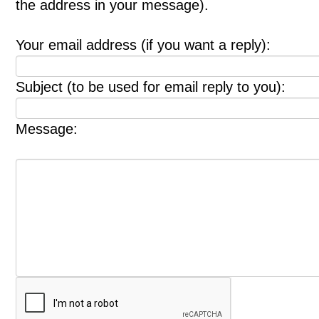
the address in your message).
Your email address (if you want a reply):
Subject (to be used for email reply to you):
Message: