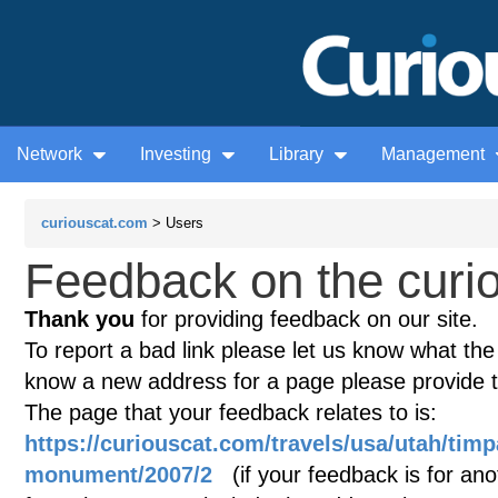
Network
Investing
Library
Management
curiouscat.com
> Users
Feedback on the curio
Thank you
for providing feedback on our site.
To report a bad link please let us know what the te
know a new address for a page please provide 
The page that your feedback relates to is:
https://curiouscat.com/travels/usa/utah/tim
monument/2007/2
(if your feedback is for anot