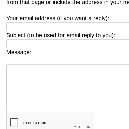
from that page or include the address in your 
Your email address (if you want a reply):
Subject (to be used for email reply to you):
Message: