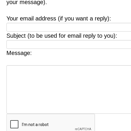
your message).
Your email address (if you want a reply):
Subject (to be used for email reply to you):
Message: