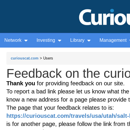
Network
Investing
Library
Management
curiouscat.com
> Users
Feedback on the curio
Thank you
for providing feedback on our site.
To report a bad link please let us know what the te
know a new address for a page please provide 
The page that your feedback relates to is:
https://curiouscat.com/travels/usa/utah/salt-
is for another page, please follow the link from 