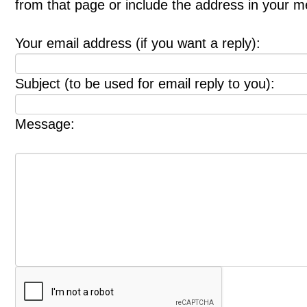
from that page or include the address in your 
Your email address (if you want a reply):
Subject (to be used for email reply to you):
Message: