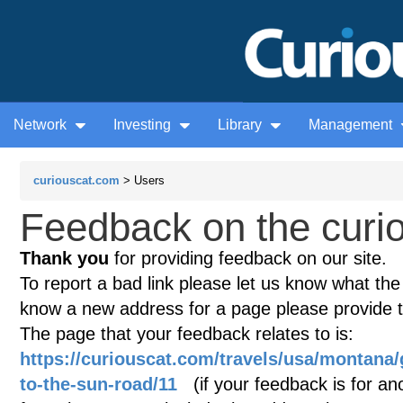
Network
Investing
Library
Management
curiouscat.com
> Users
Feedback on the curio
Thank you
for providing feedback on our site.
To report a bad link please let us know what the te
know a new address for a page please provide 
The page that your feedback relates to is:
https://curiouscat.com/travels/usa/montana/
to-the-sun-road/11
(if your feedback is for ano