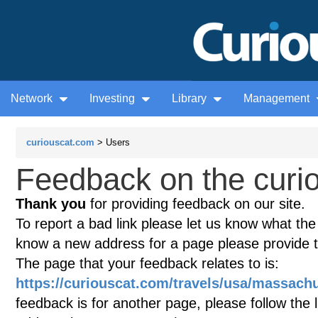
Network
Investing
Library
Management
curiouscat.com
> Users
Feedback on the curio
Thank you
for providing feedback on our site.
To report a bad link please let us know what the te
know a new address for a page please provide 
The page that your feedback relates to is:
https://curiouscat.com/travels/usa/massach
feedback is for another page, please follow the 