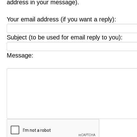
address in your message).
Your email address (if you want a reply):
Subject (to be used for email reply to you):
Message: