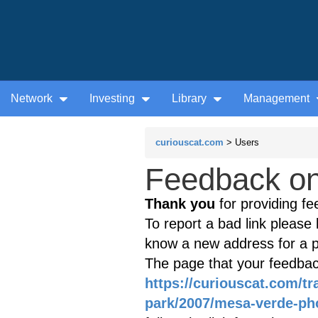
Network
Investing
Library
Management
curiouscat.com
> Users
Feedback on 
Thank you
for providing fe
To report a bad link please l
know a new address for a p
The page that your feedback
https://curiouscat.com/t
park/2007/mesa-verde-ph