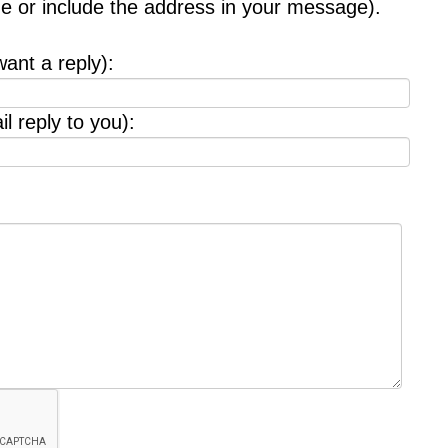
age or include the address in your message).
want a reply):
l reply to you):