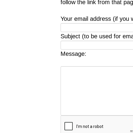
follow the link from that p
Your email address (if you 
Subject (to be used for emai
Message: