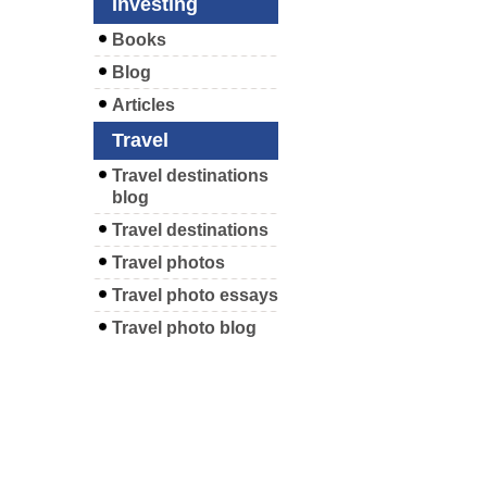
Investing
Books
Blog
Articles
Travel
Travel destinations
blog
Travel destinations
Travel photos
Travel photo essays
Travel photo blog