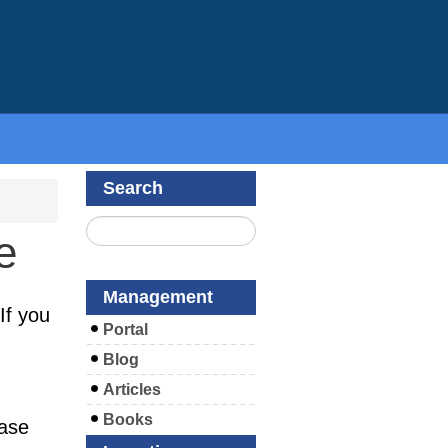
Search
e
Management
If you
Portal
Blog
Articles
Books
ease