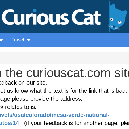
Travel
the curiouscat.com sit
edback on our site.
et us know what the text is for the link that is bad. 
age please provide the address.
 relates to is:
ravels/usa/colorado/mesa-verde-national-
otos/14
(if your feedback is for another page, pl