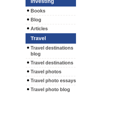
Investing
Books
Blog
Articles
Travel
Travel destinations
blog
Travel destinations
Travel photos
Travel photo essays
Travel photo blog