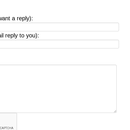
want a reply):
l reply to you):