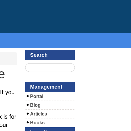
Search
e
Management
If you
Portal
Blog
Articles
 is for
Books
your