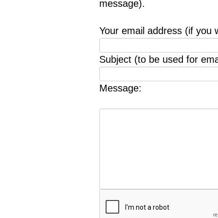
message).
Your email address (if you 
Subject (to be used for emai
Message: