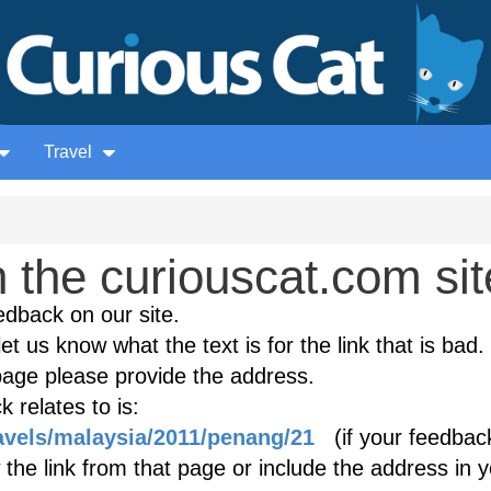
Travel
the curiouscat.com sit
edback on our site.
et us know what the text is for the link that is bad. 
age please provide the address.
 relates to is:
ravels/malaysia/2011/penang/21
(if your feedback
 the link from that page or include the address in 