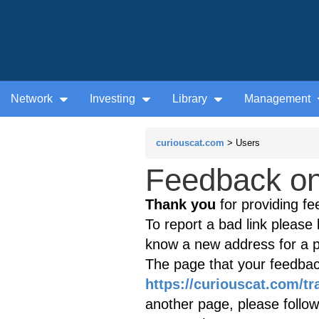
Network
Investing
Library
Management
curiouscat.com
> Users
Feedback on 
Thank you
for providing fe
To report a bad link please l
know a new address for a p
The page that your feedback
https://curiouscat.com/t
another page, please follow