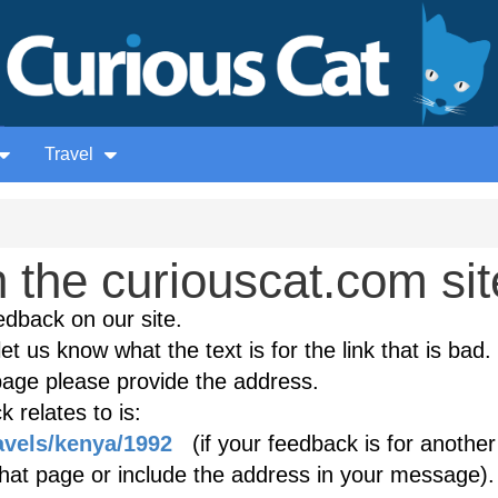
Travel
the curiouscat.com sit
edback on our site.
et us know what the text is for the link that is bad. 
age please provide the address.
 relates to is:
avels/kenya/1992
(if your feedback is for another
 that page or include the address in your message).