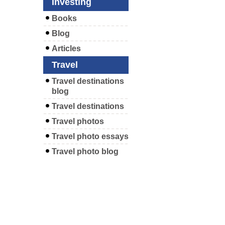
Investing
Books
Blog
Articles
Travel
Travel destinations
blog
Travel destinations
Travel photos
Travel photo essays
Travel photo blog