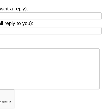
want a reply):
l reply to you):