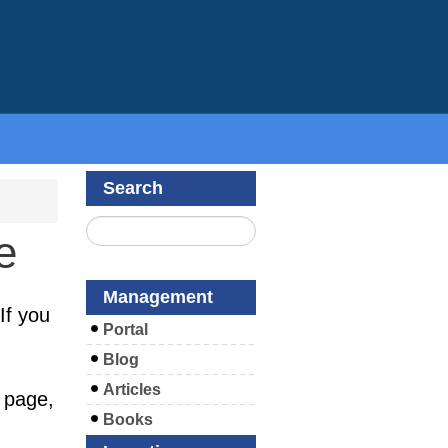
Search
e
Management
If you
Portal
Blog
Articles
 page,
Books