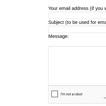
Your email address (if you 
Subject (to be used for emai
Message: