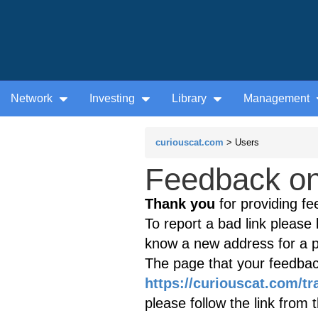
Network
Investing
Library
Management
curiouscat.com
> Users
Feedback on 
Thank you
for providing fe
To report a bad link please l
know a new address for a p
The page that your feedback
https://curiouscat.com/tr
please follow the link from