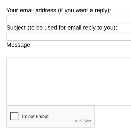
Your email address (if you want a reply):
Subject (to be used for email reply to you):
Message: