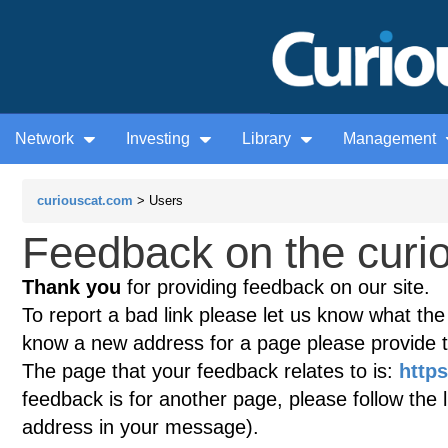
Network
Investing
Library
Management
curiouscat.com
> Users
Feedback on the curio
Thank you
for providing feedback on our site.
To report a bad link please let us know what the te
know a new address for a page please provide 
The page that your feedback relates to is:
https
feedback is for another page, please follow the 
address in your message).