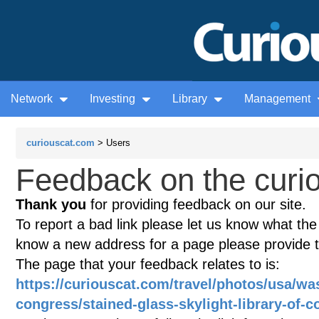
Network
Investing
Library
Management
curiouscat.com
> Users
Feedback on the curio
Thank you
for providing feedback on our site.
To report a bad link please let us know what the te
know a new address for a page please provide 
The page that your feedback relates to is:
https://curiouscat.com/travel/photos/usa/was
congress/stained-glass-skylight-library-of-