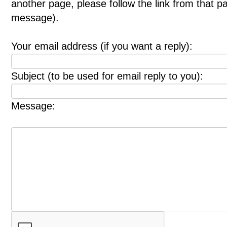
another page, please follow the link from that p
message).
Your email address (if you want a reply):
Subject (to be used for email reply to you):
Message: