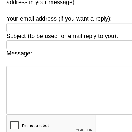
address in your message).
Your email address (if you want a reply):
Subject (to be used for email reply to you):
Message: