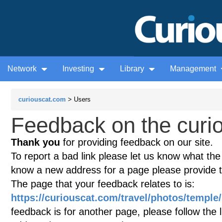
Network
Investing
Library
Management
curiouscat.com
> Users
Feedback on the curio
Thank you
for providing feedback on our site.
To report a bad link please let us know what the te
know a new address for a page please provide 
The page that your feedback relates to is:
https://curiouscat.com/travel/photos/templ
feedback is for another page, please follow the 