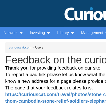
Network
Investing
Library
Management
curiouscat.com
> Users
Feedback on the curio
Thank you
for providing feedback on our site.
To report a bad link please let us know what the te
know a new address for a page please provide 
The page that your feedback relates to is:
https://curiouscat.com/travel/photos/stone-
thom-cambodia-stone-relief-soldiers-elepha