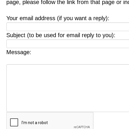
page, please follow the link from that page or i
Your email address (if you want a reply):
Subject (to be used for email reply to you):
Message: