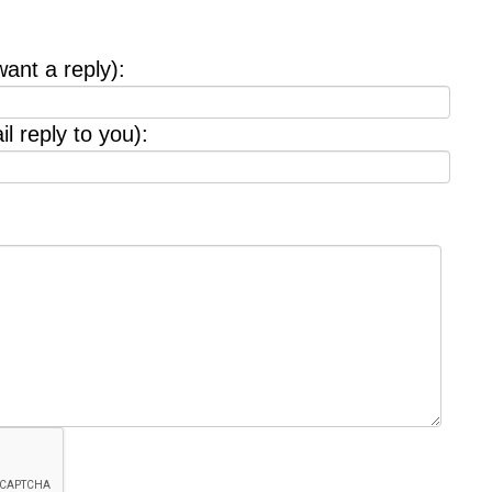
want a reply):
l reply to you):