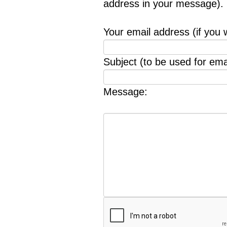
address in your message).
Your email address (if you 
Subject (to be used for emai
Message: