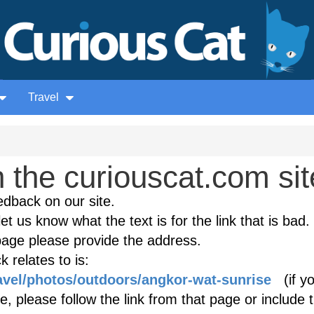
Travel
the curiouscat.com sit
edback on our site.
et us know what the text is for the link that is bad. 
age please provide the address.
 relates to is:
ravel/photos/outdoors/angkor-wat-sunrise
(if yo
, please follow the link from that page or include 