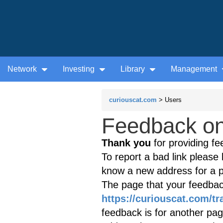
Network
Investing
Library
Management
curiouscat.com
> Users
Feedback on 
Thank you
for providing fe
To report a bad link please l
know a new address for a p
The page that your feedback
https://curiouscat.com/t
feedback is for another page