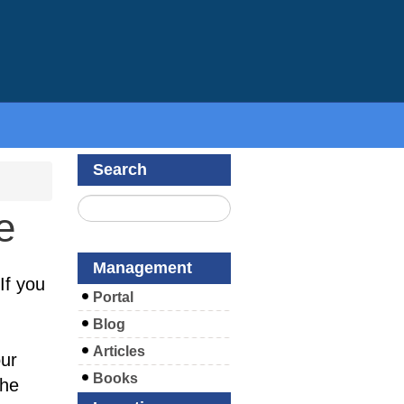
Search
e
Management
If you
Portal
Blog
Articles
ur
Books
the