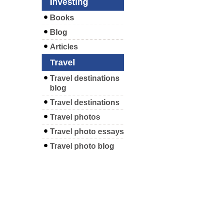
Investing
Books
Blog
Articles
Travel
Travel destinations
blog
Travel destinations
Travel photos
Travel photo essays
Travel photo blog