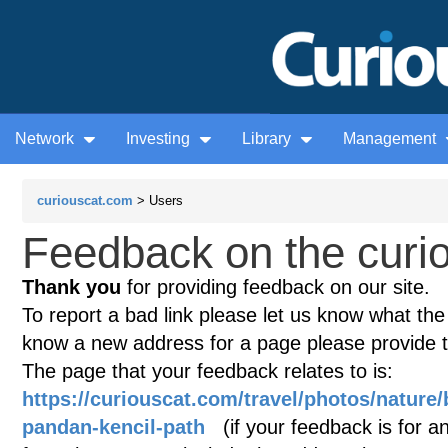
Network
Investing
Library
Management
curiouscat.com
> Users
Feedback on the curio
Thank you
for providing feedback on our site.
To report a bad link please let us know what the te
know a new address for a page please provide 
The page that your feedback relates to is:
https://curiouscat.com/travel/photos/nature
pandan-kencil-path
(if your feedback is for an