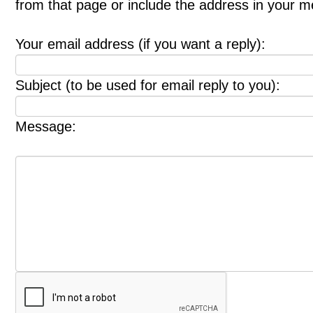
from that page or include the address in your 
Your email address (if you want a reply):
Subject (to be used for email reply to you):
Message: