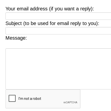
Your email address (if you want a reply):
Subject (to be used for email reply to you):
Message: