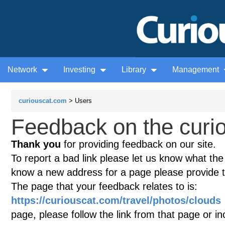
Network
Investing
Library
Management
curiouscat.com
> Users
Feedback on the curio
Thank you
for providing feedback on our site.
To report a bad link please let us know what the te
know a new address for a page please provide 
The page that your feedback relates to is:
https://curiouscat.com/travel/photos/clouds
page, please follow the link from that page or i