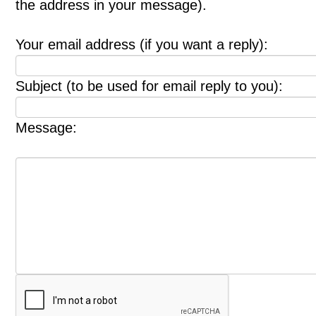
the address in your message).
Your email address (if you want a reply):
Subject (to be used for email reply to you):
Message: