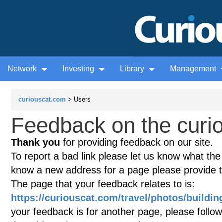
Network
Investing
Library
Management
curiouscat.com
> Users
Feedback on the curio
Thank you
for providing feedback on our site.
To report a bad link please let us know what the te
know a new address for a page please provide 
The page that your feedback relates to is:
https://curiouscat.com/travel/photos/buildin
your feedback is for another page, please follow