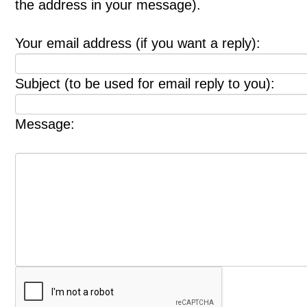
the address in your message).
Your email address (if you want a reply):
Subject (to be used for email reply to you):
Message: