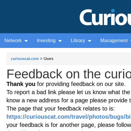
Network
Investing
Library
Management
curiouscat.com
> Users
Feedback on the curio
Thank you
for providing feedback on our site.
To report a bad link please let us know what the te
know a new address for a page please provide 
The page that your feedback relates to is:
https://curiouscat.com/travel/photos/bugs/b
your feedback is for another page, please follow