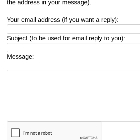
the address in your message).
Your email address (if you want a reply):
Subject (to be used for email reply to you):
Message: