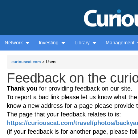
Network
Investing
Library
Management
curiouscat.com
> Users
Feedback on the curio
Thank you
for providing feedback on our site.
To report a bad link please let us know what the te
know a new address for a page please provide 
The page that your feedback relates to is:
https://curiouscat.com/travel/photos/backyar
(if your feedback is for another page, please fol