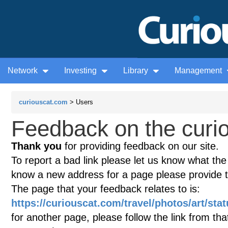
Network
Investing
Library
Management
curiouscat.com
> Users
Feedback on the curio
Thank you
for providing feedback on our site.
To report a bad link please let us know what the te
know a new address for a page please provide 
The page that your feedback relates to is:
https://curiouscat.com/travel/photos/art/st
for another page, please follow the link from th