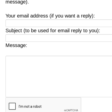
message).
Your email address (if you want a reply):
Subject (to be used for email reply to you):
Message: