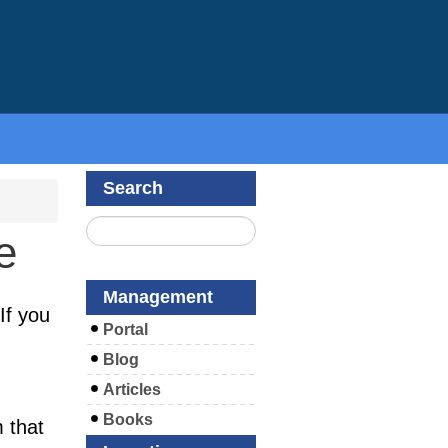
Search
e
Management
If you
Portal
Blog
Articles
Books
m that