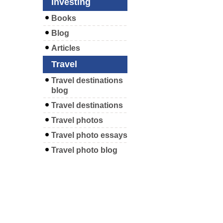
Investing
Books
Blog
Articles
Travel
Travel destinations
blog
Travel destinations
Travel photos
Travel photo essays
Travel photo blog