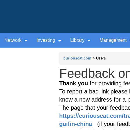
Network
Investing
Library
Management
curiouscat.com
> Users
Feedback on 
Thank you
for providing fe
To report a bad link please l
know a new address for a p
The page that your feedback
https://curiouscat.com/tr
guilin-china
(if your feedb