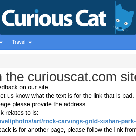
Travel
the curiouscat.com sit
edback on our site.
et us know what the text is for the link that is bad. 
age please provide the address.
 relates to is:
avel/photos/art/rock-carvings-gold-xishan-park-
ack is for another page, please follow the link fro