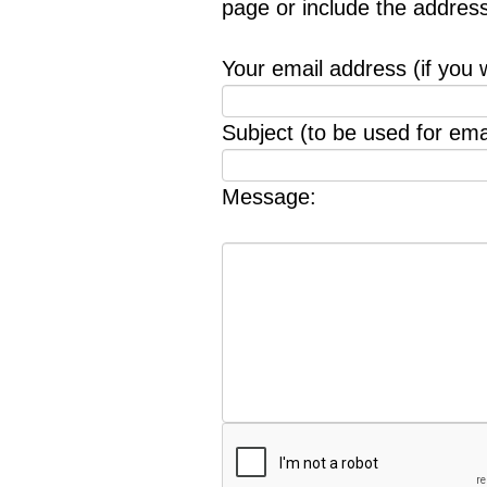
page or include the addres
Your email address (if you 
Subject (to be used for emai
Message: