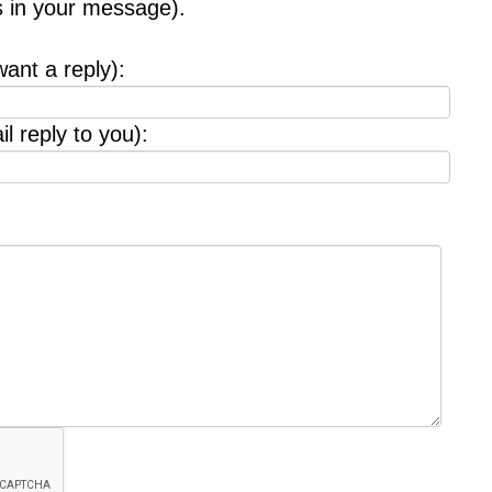
s in your message).
want a reply):
l reply to you):