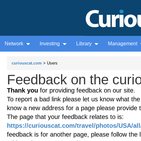
Network
Investing
Library
Management
curiouscat.com
> Users
Feedback on the curio
Thank you
for providing feedback on our site.
To report a bad link please let us know what the te
know a new address for a page please provide 
The page that your feedback relates to is:
https://curiouscat.com/travel/photos/USA/al
feedback is for another page, please follow the 