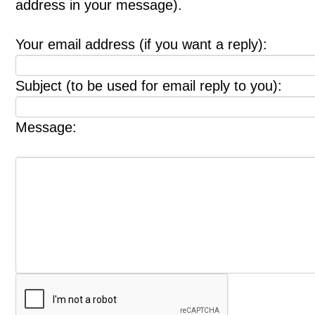
address in your message).
Your email address (if you want a reply):
Subject (to be used for email reply to you):
Message: