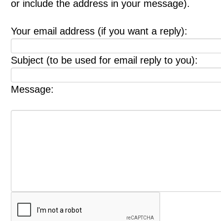
or include the address in your message).
Your email address (if you want a reply):
Subject (to be used for email reply to you):
Message: