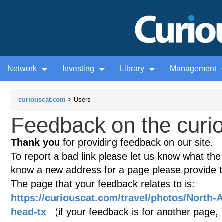
Network
Investing
Library
Management
curiouscat.com
> Users
Feedback on the curio
Thank you
for providing feedback on our site.
To report a bad link please let us know what the te
know a new address for a page please provide 
The page that your feedback relates to is:
https://curiouscat.com/travel/photos/North-
head-tx
(if your feedback is for another page, p