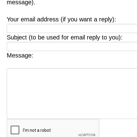
message).
Your email address (if you want a reply):
Subject (to be used for email reply to you):
Message: