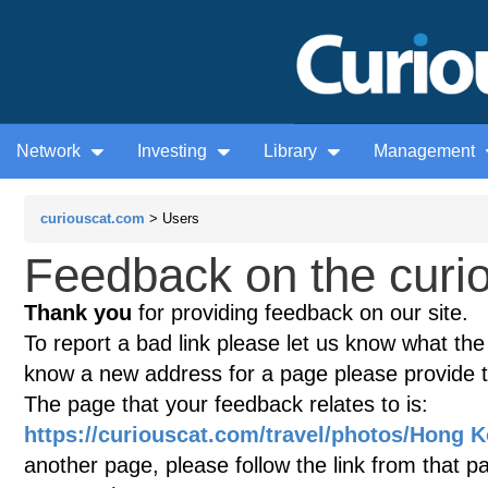
Network
Investing
Library
Management
curiouscat.com
> Users
Feedback on the curio
Thank you
for providing feedback on our site.
To report a bad link please let us know what the te
know a new address for a page please provide 
The page that your feedback relates to is:
https://curiouscat.com/travel/photos/Hong K
another page, please follow the link from that p