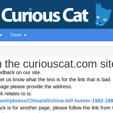
Travel
the curiouscat.com sit
edback on our site.
et us know what the text is for the link that is bad. 
age please provide the address.
 relates to is:
avel/photos/China/all/china-bill-hunter-1982-19
k is for another page, please follow the link from 