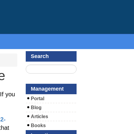
Search
e
Management
If you
Portal
Blog
Articles
82-
Books
that