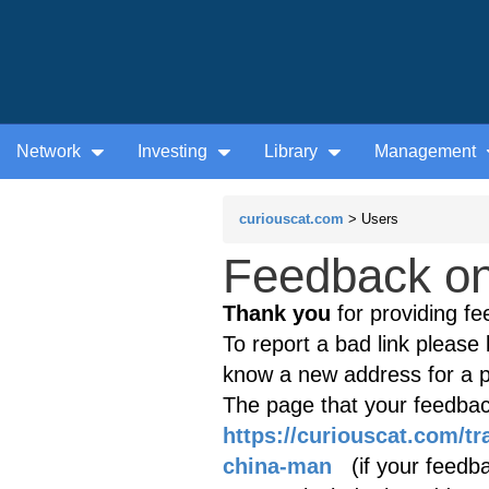
Network
Investing
Library
Management
curiouscat.com
> Users
Feedback on 
Thank you
for providing fe
To report a bad link please l
know a new address for a p
The page that your feedback
https://curiouscat.com/tr
china-man
(if your feedbac