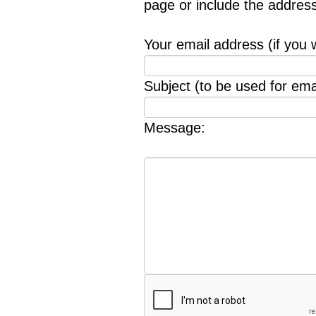
page or include the addres
Your email address (if you 
Subject (to be used for emai
Message: