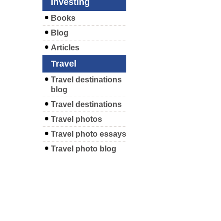
Investing
Books
Blog
Articles
Travel
Travel destinations
blog
Travel destinations
Travel photos
Travel photo essays
Travel photo blog