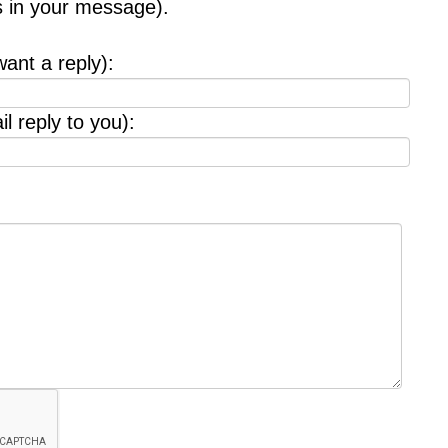
s in your message).
want a reply):
l reply to you):