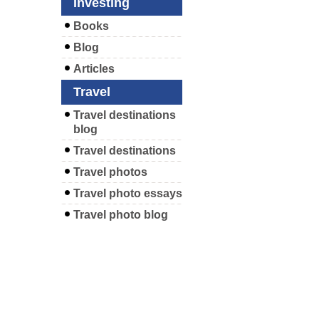
Investing
Books
Blog
Articles
Travel
Travel destinations
blog
Travel destinations
Travel photos
Travel photo essays
Travel photo blog