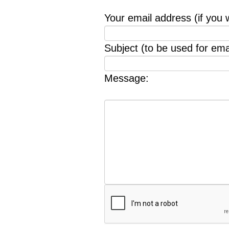
Your email address (if you 
Subject (to be used for emai
Message: