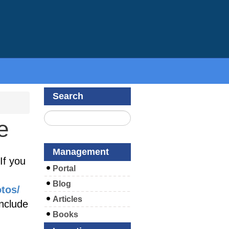
Search
e
Management
If you
Portal
Blog
otos/
Articles
include
Books