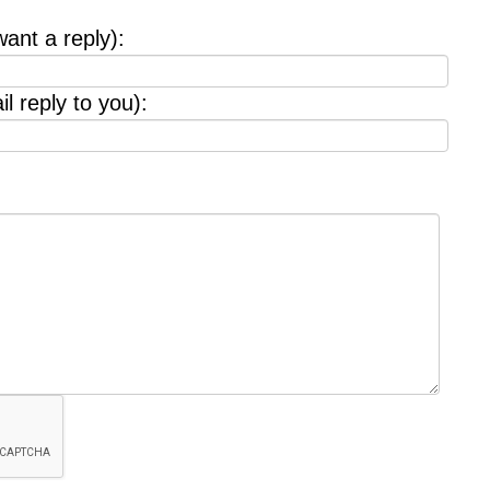
want a reply):
l reply to you):