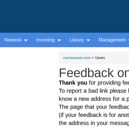
Network
Investing
Library
Management
curiouscat.com
> Users
Feedback on 
Thank you
for providing fe
To report a bad link please l
know a new address for a p
The page that your feedback
(if your feedback is for ano
the address in your messag