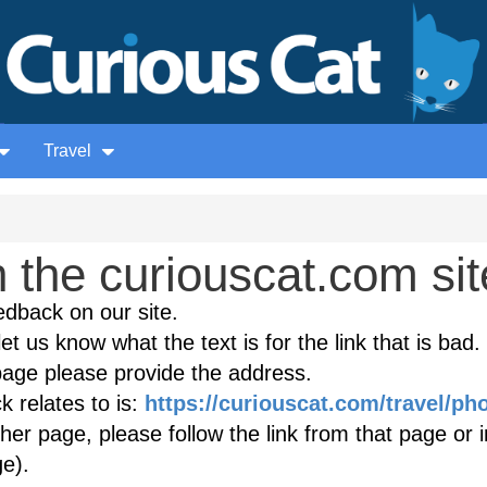
Travel
the curiouscat.com sit
edback on our site.
et us know what the text is for the link that is bad. 
age please provide the address.
 relates to is:
https://curiouscat.com/travel/ph
ther page, please follow the link from that page or 
e).