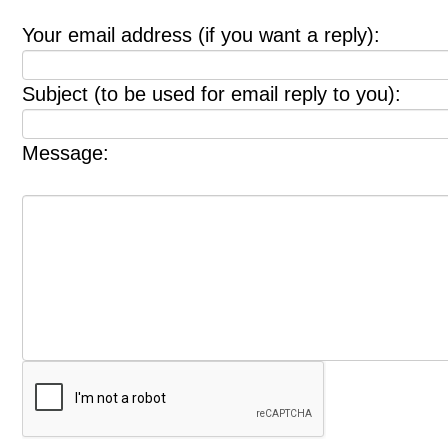
Your email address (if you want a reply):
Subject (to be used for email reply to you):
Message: