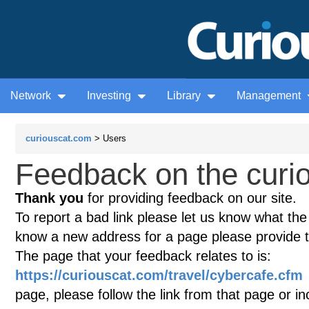
Network
Investing
Library
Management
curiouscat.com
> Users
Feedback on the curio
Thank you
for providing feedback on our site.
To report a bad link please let us know what the te
know a new address for a page please provide 
The page that your feedback relates to is:
https://curiouscat.com/travel/cybercafe.cfm
page, please follow the link from that page or i