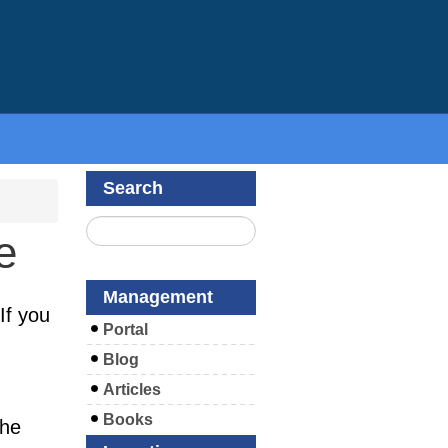
Search
e
Management
If you
Portal
Blog
Articles
Books
the