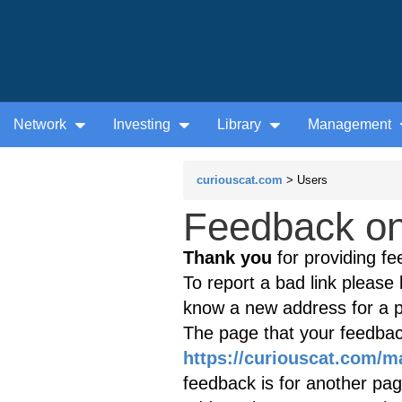
Network
Investing
Library
Management
curiouscat.com
> Users
Feedback on 
Thank you
for providing fe
To report a bad link please l
know a new address for a p
The page that your feedback
https://curiouscat.com/
feedback is for another page