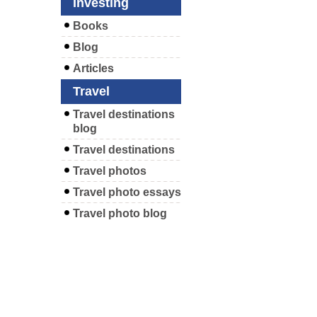
Investing
Books
Blog
Articles
Travel
Travel destinations
blog
Travel destinations
Travel photos
Travel photo essays
Travel photo blog