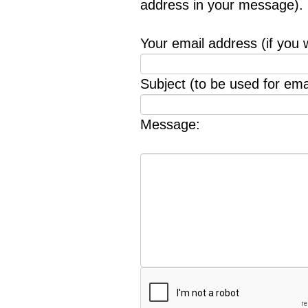
address in your message).
Your email address (if you 
Subject (to be used for emai
Message: