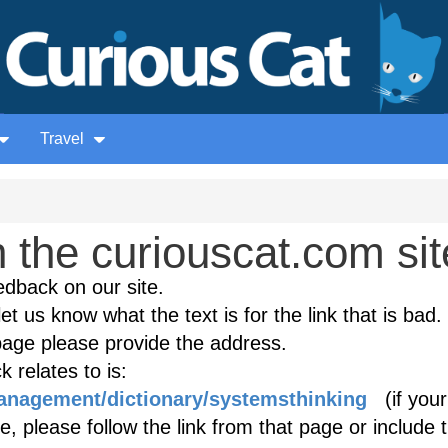
Travel
the curiouscat.com sit
edback on our site.
et us know what the text is for the link that is bad. 
age please provide the address.
 relates to is:
management/dictionary/systemsthinking
(if your
, please follow the link from that page or include 