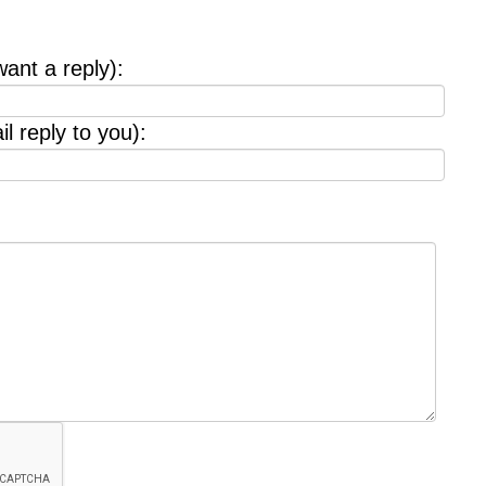
want a reply):
l reply to you):