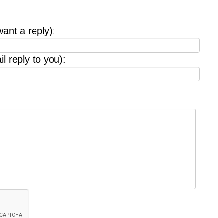
want a reply):
l reply to you):