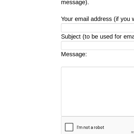
message).
Your email address (if you 
Subject (to be used for emai
Message: