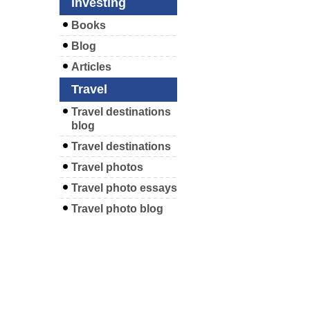
Investing
Books
Blog
Articles
Travel
Travel destinations
blog
Travel destinations
Travel photos
Travel photo essays
Travel photo blog