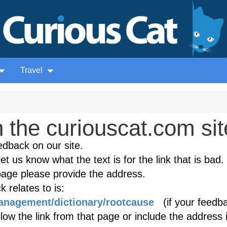
Travel
the curiouscat.com sit
edback on our site.
et us know what the text is for the link that is bad. 
age please provide the address.
 relates to is:
anagement/dictionary/rootcause
(if your feedba
low the link from that page or include the address 