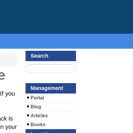
Search
e
Management
If you
Portal
Blog
Articles
ck is
Books
in your