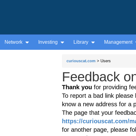
Network
Investing
Library
Management
curiouscat.com
> Users
Feedback on 
Thank you
for providing fe
To report a bad link please l
know a new address for a p
The page that your feedback
https://curiouscat.com/m
for another page, please fol