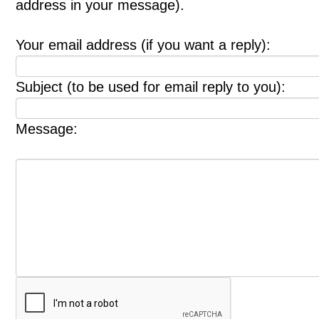
address in your message).
Your email address (if you want a reply):
Subject (to be used for email reply to you):
Message: