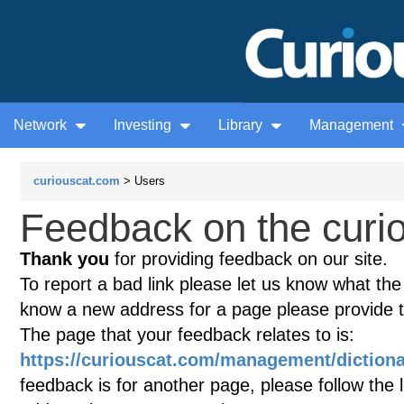
Network
Investing
Library
Management
curiouscat.com
> Users
Feedback on the curio
Thank you
for providing feedback on our site.
To report a bad link please let us know what the te
know a new address for a page please provide 
The page that your feedback relates to is:
https://curiouscat.com/management/dictio
feedback is for another page, please follow the 