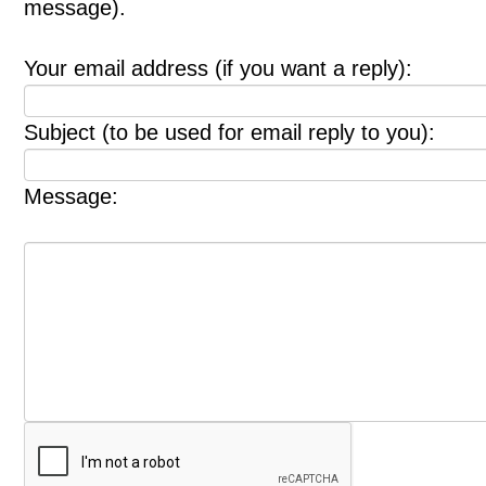
message).
Your email address (if you want a reply):
Subject (to be used for email reply to you):
Message: