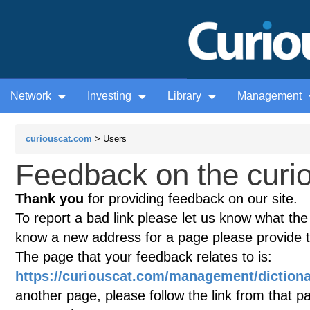
Network
Investing
Library
Management
curiouscat.com
> Users
Feedback on the curio
Thank you
for providing feedback on our site.
To report a bad link please let us know what the te
know a new address for a page please provide 
The page that your feedback relates to is:
https://curiouscat.com/management/dictiona
another page, please follow the link from that p