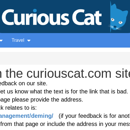
Travel
the curiouscat.com sit
edback on our site.
et us know what the text is for the link that is bad. 
age please provide the address.
 relates to is:
management/deming/
(if your feedback is for anot
k from that page or include the address in your mes