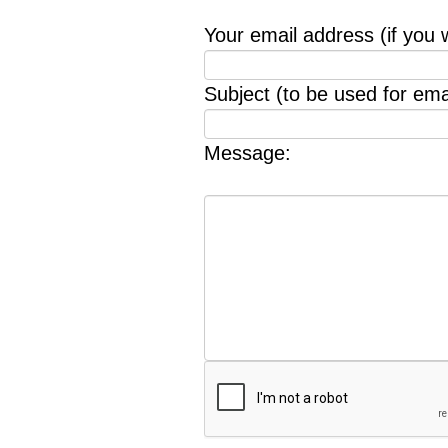
Your email address (if you 
Subject (to be used for emai
Message: