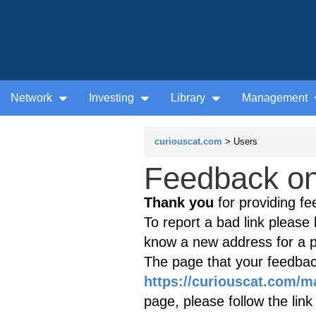
Network
Investing
Library
Management
curiouscat.com
> Users
Feedback on 
Thank you
for providing fe
To report a bad link please l
know a new address for a p
The page that your feedback
https://curiouscat.com/
page, please follow the lin