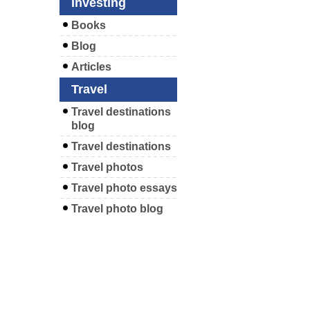
Investing
Books
Blog
Articles
Travel
Travel destinations
blog
Travel destinations
Travel photos
Travel photo essays
Travel photo blog