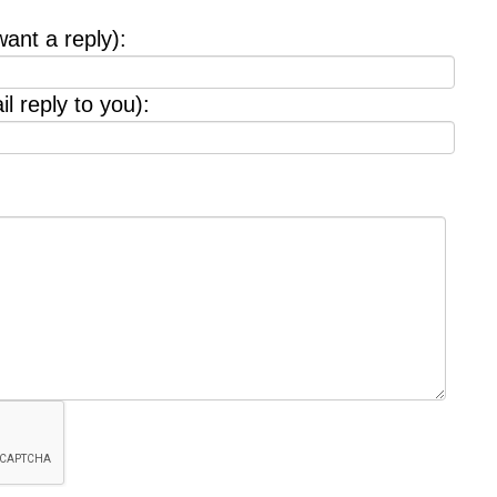
want a reply):
l reply to you):