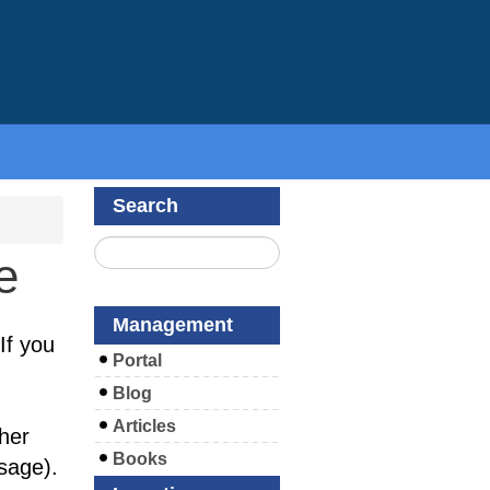
Search
e
Management
If you
Portal
Blog
Articles
her
Books
sage).