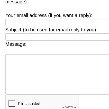
message).
Your email address (if you want a reply):
Subject (to be used for email reply to you):
Message: