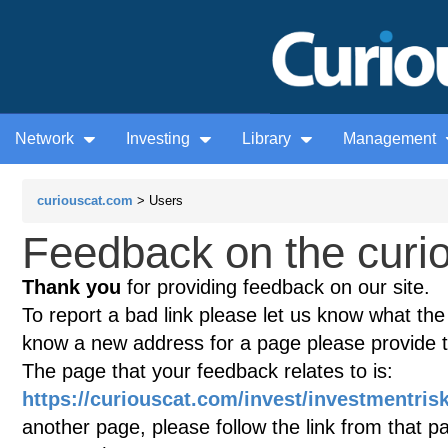
Network
Investing
Library
Management
curiouscat.com
> Users
Feedback on the curio
Thank you
for providing feedback on our site.
To report a bad link please let us know what the te
know a new address for a page please provide 
The page that your feedback relates to is:
https://curiouscat.com/invest/investmentris
another page, please follow the link from that p