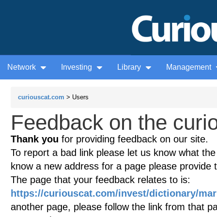
Network
Investing
Library
Management
curiouscat.com
> Users
Feedback on the curio
Thank you
for providing feedback on our site.
To report a bad link please let us know what the te
know a new address for a page please provide 
The page that your feedback relates to is:
https://curiouscat.com/invest/dictionary/ma
another page, please follow the link from that p