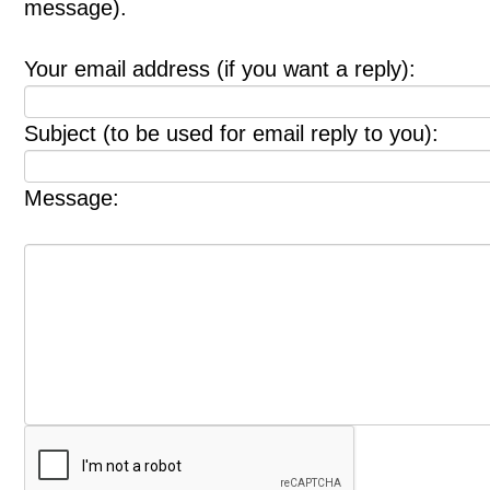
message).
Your email address (if you want a reply):
Subject (to be used for email reply to you):
Message: