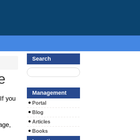
Search
e
Management
If you
Portal
Blog
Articles
age,
Books