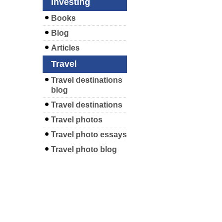
Investing
Books
Blog
Articles
Travel
Travel destinations
blog
Travel destinations
Travel photos
Travel photo essays
Travel photo blog