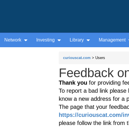
Network
Investing
Library
Management
curiouscat.com
> Users
Feedback on 
Thank you
for providing fe
To report a bad link please l
know a new address for a p
The page that your feedback
https://curiouscat.com/in
please follow the link from