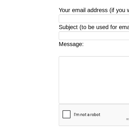
Your email address (if you 
Subject (to be used for emai
Message: