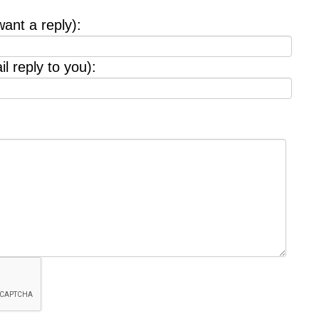
want a reply):
l reply to you):