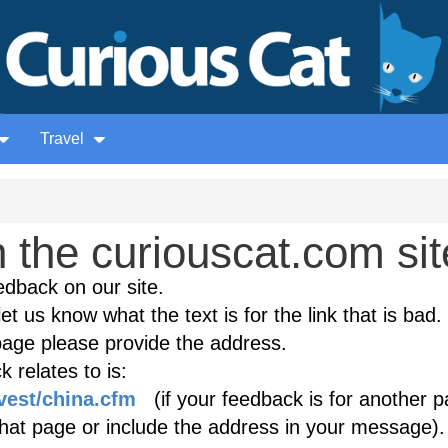
Travel
the curiouscat.com sit
edback on our site.
et us know what the text is for the link that is bad. 
age please provide the address.
 relates to is:
vest/china.cfm
(if your feedback is for another p
 that page or include the address in your message).