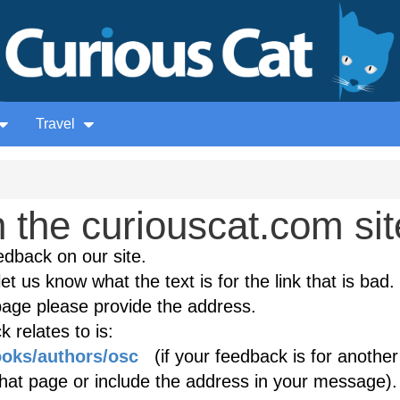
Travel
the curiouscat.com sit
edback on our site.
et us know what the text is for the link that is bad. 
age please provide the address.
 relates to is:
ooks/authors/osc
(if your feedback is for another
 that page or include the address in your message).