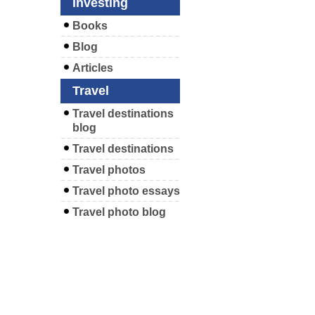
Investing
Books
Blog
Articles
Travel
Travel destinations
blog
Travel destinations
Travel photos
Travel photo essays
Travel photo blog