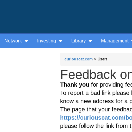
Network
Investing
Library
Management
curiouscat.com
> Users
Feedback on 
Thank you
for providing fe
To report a bad link please l
know a new address for a p
The page that your feedback
https://curiouscat.com/b
please follow the link from