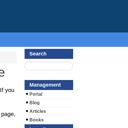
Search
e
Management
If you
Portal
Blog
Articles
 page,
Books