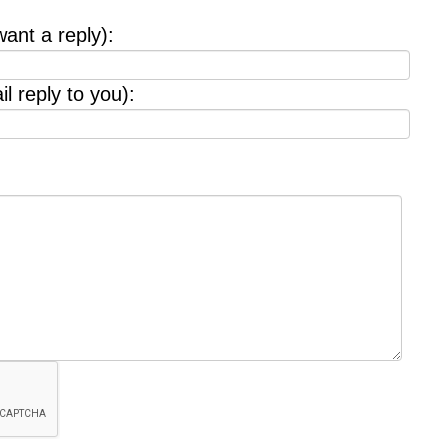
want a reply):
l reply to you):