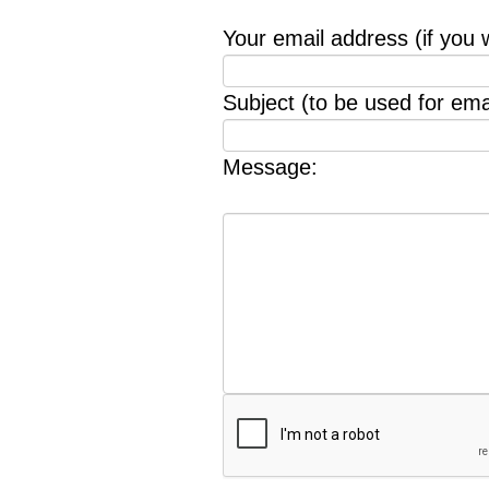
Your email address (if you 
Subject (to be used for emai
Message: