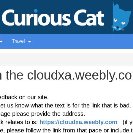
Travel
 the cloudxa.weebly.c
edback on our site.
et us know what the text is for the link that is bad. 
age please provide the address.
 relates to is:
https://cloudxa.weebly.com
(if y
, please follow the link from that page or include 