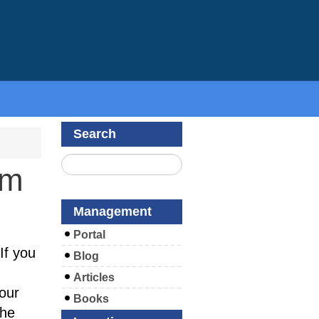
Search
om
Management
Portal
If you
Blog
Articles
our
Books
the