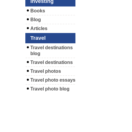
Investing
Books
Blog
Articles
Travel
Travel destinations
blog
Travel destinations
Travel photos
Travel photo essays
Travel photo blog