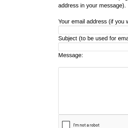
address in your message).
Your email address (if you 
Subject (to be used for emai
Message: