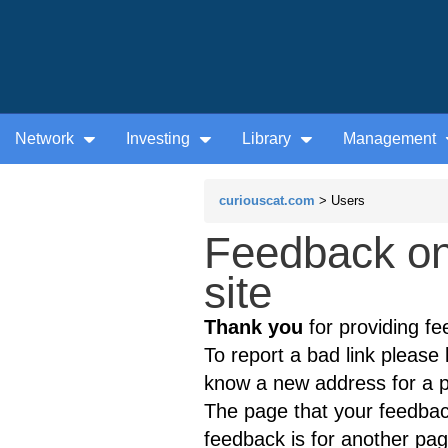
Network
Investing
Library
Management
curiouscat.com
> Users
Feedback on
site
Thank you
for providing fe
To report a bad link please l
know a new address for a p
The page that your feedback
feedback is for another page