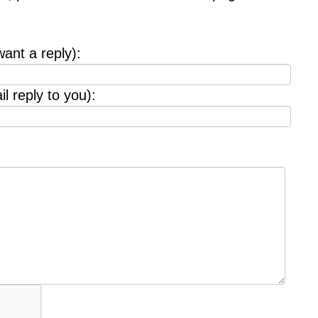
want a reply):
l reply to you):