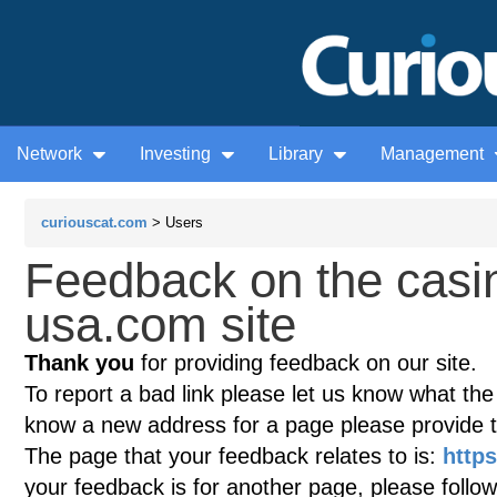
Network
Investing
Library
Management
curiouscat.com
> Users
Feedback on the casi
usa.com site
Thank you
for providing feedback on our site.
To report a bad link please let us know what the te
know a new address for a page please provide 
The page that your feedback relates to is:
https
your feedback is for another page, please follow