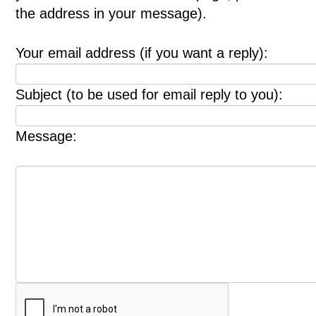
the address in your message).
Your email address (if you want a reply):
Subject (to be used for email reply to you):
Message: