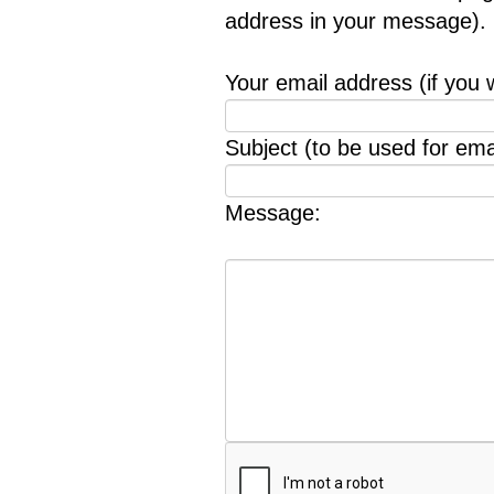
address in your message).
Your email address (if you 
Subject (to be used for emai
Message: