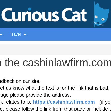
Travel
 the cashinlawfirm.co
edback on our site.
et us know what the text is for the link that is bad. 
age please provide the address.
 relates to is:
https://cashinlawfirm.com
(if yo
, please follow the link from that page or include 