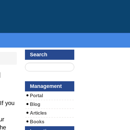
Search
m
Management
Portal
If you
Blog
Articles
ur
Books
the