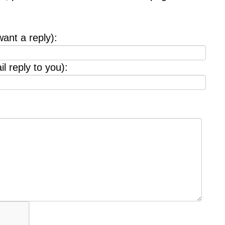
want a reply):
l reply to you):