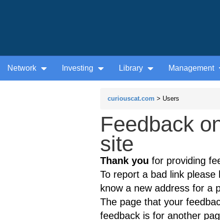
Network
Investing
Library
Management
curiouscat.com
> Users
Feedback on
site
Thank you
for providing fe
To report a bad link please l
know a new address for a p
The page that your feedback
feedback is for another page