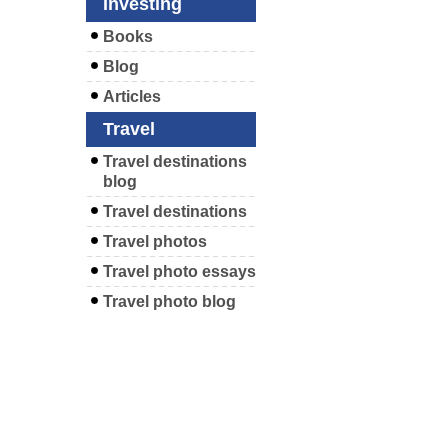
Investing
Books
Blog
Articles
Travel
Travel destinations
blog
Travel destinations
Travel photos
Travel photo essays
Travel photo blog