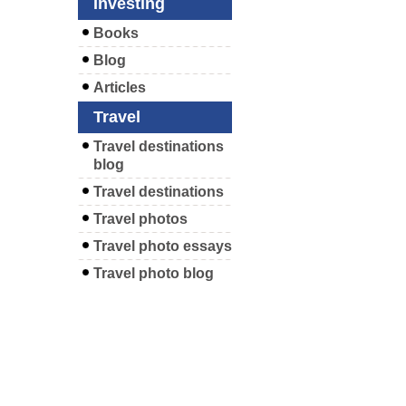
Investing
Books
Blog
Articles
Travel
Travel destinations
blog
Travel destinations
Travel photos
Travel photo essays
Travel photo blog