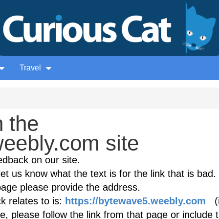
Travel
 the
eebly.com site
edback on our site.
et us know what the text is for the link that is bad. 
age please provide the address.
 relates to is:
https://bytewave5.weebly.com
(i
, please follow the link from that page or include 