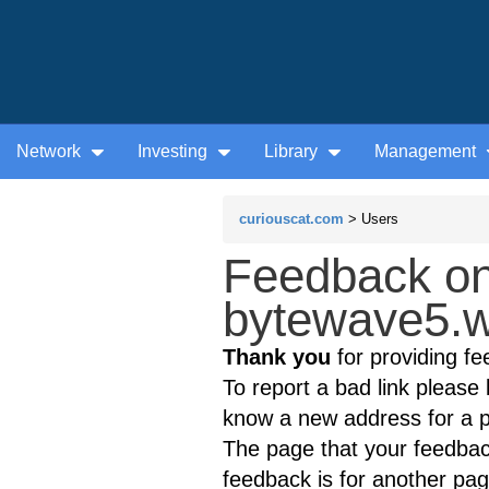
Network
Investing
Library
Management
curiouscat.com
> Users
Feedback on
bytewave5.w
Thank you
for providing fe
To report a bad link please l
know a new address for a p
The page that your feedback
feedback is for another page