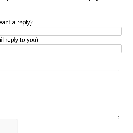
want a reply):
l reply to you):