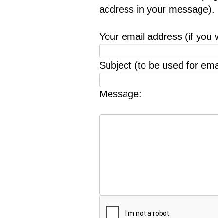
address in your message).
Your email address (if you 
Subject (to be used for emai
Message: