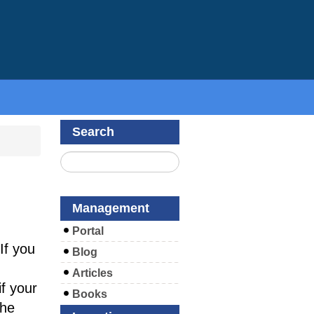
Search
Management
Portal
If you
Blog
Articles
f your
Books
the