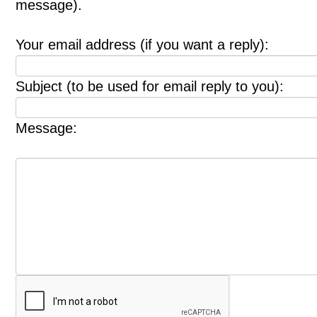
message).
Your email address (if you want a reply):
Subject (to be used for email reply to you):
Message: