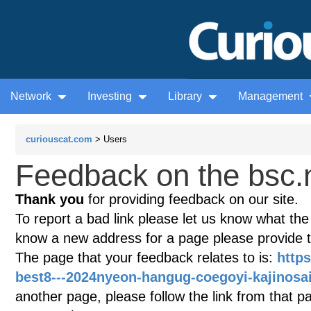
Network
Investing
Library
Management
curiouscat.com
> Users
Feedback on the bsc.
Thank you
for providing feedback on our site.
To report a bad link please let us know what the te
know a new address for a page please provide 
The page that your feedback relates to is:
https
best8---2024nyeon-hangug-coegoyi-kajinosai
another page, please follow the link from that p