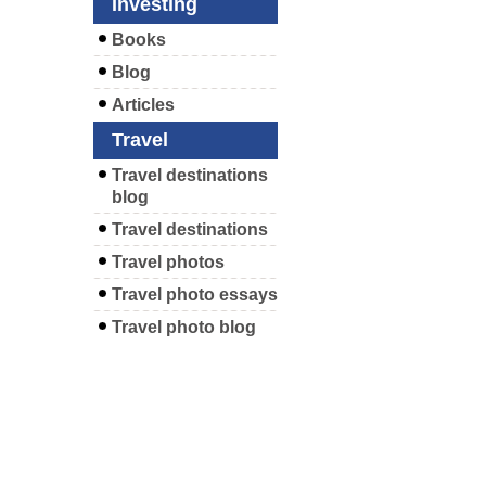
Investing
Books
Blog
Articles
Travel
Travel destinations
blog
Travel destinations
Travel photos
Travel photo essays
Travel photo blog