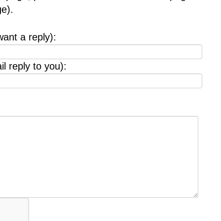
e).
want a reply):
l reply to you):