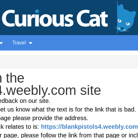
Travel
 the
4.weebly.com site
edback on our site.
et us know what the text is for the link that is bad. 
age please provide the address.
 relates to is:
https://blankpistols4.weebly.com
r page, please follow the link from that page or inc