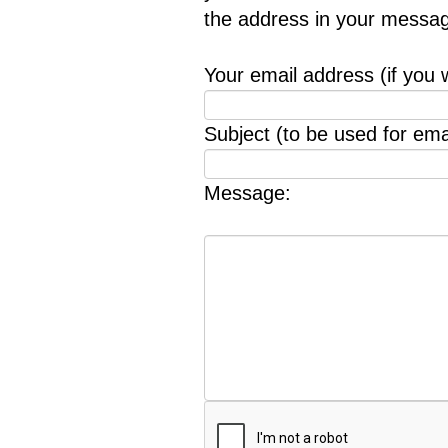
the address in your messag
Your email address (if you 
Subject (to be used for emai
Message: