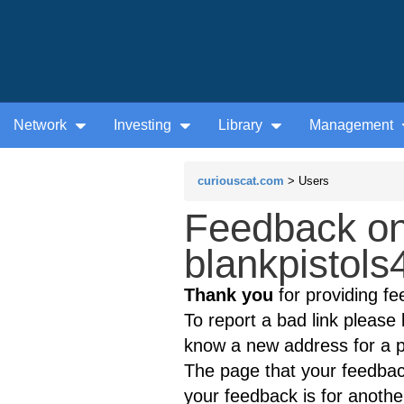
Network
Investing
Library
Management
curiouscat.com
> Users
Feedback on
blankpistols
Thank you
for providing fe
To report a bad link please l
know a new address for a p
The page that your feedback
your feedback is for anothe