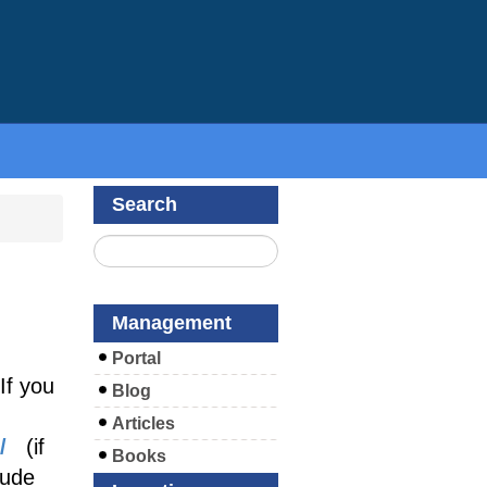
Search
Management
Portal
If you
Blog
Articles
/
(if
Books
lude