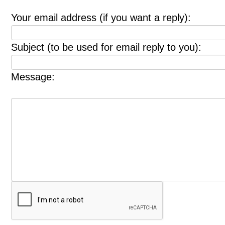
Your email address (if you want a reply):
Subject (to be used for email reply to you):
Message: