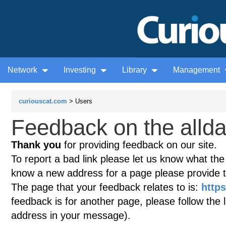
Network
Investing
Library
Management
curiouscat.com
> Users
Feedback on the allda
Thank you
for providing feedback on our site.
To report a bad link please let us know what the te
know a new address for a page please provide 
The page that your feedback relates to is:
https
feedback is for another page, please follow the 
address in your message).