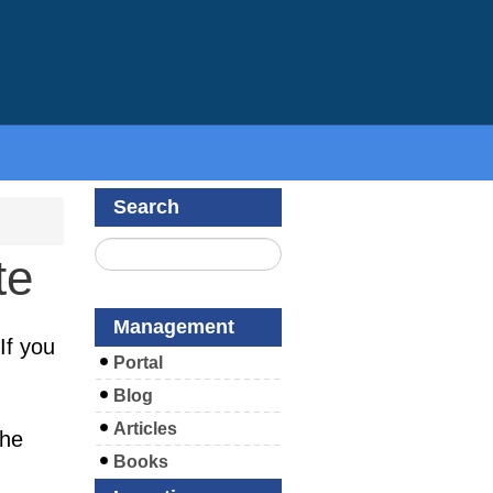
Search
te
Management
If you
Portal
Blog
Articles
the
Books