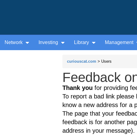
Network
Investing
Library
Management
curiouscat.com
> Users
Feedback on
Thank you
for providing fe
To report a bad link please l
know a new address for a p
The page that your feedback
feedback is for another page
address in your message).