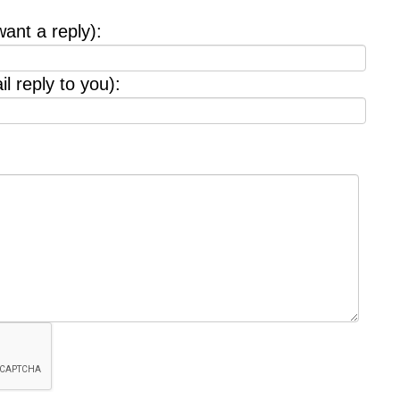
want a reply):
l reply to you):