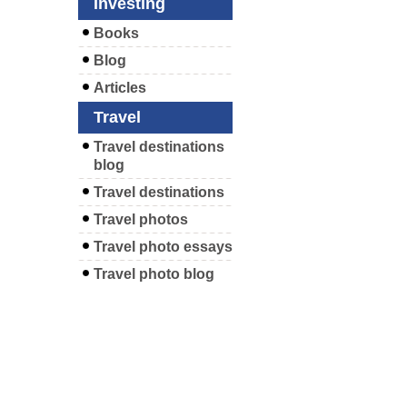
Investing
Books
Blog
Articles
Travel
Travel destinations
blog
Travel destinations
Travel photos
Travel photo essays
Travel photo blog