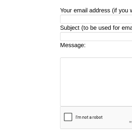
Your email address (if you 
Subject (to be used for emai
Message: