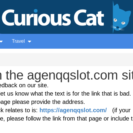
Travel
 the agenqqslot.com si
edback on our site.
et us know what the text is for the link that is bad. 
age please provide the address.
 relates to is:
https://agenqqslot.com/
(if your
, please follow the link from that page or include 