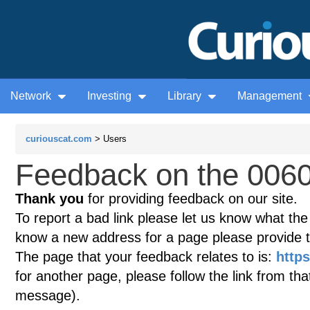
Network
Investing
Library
Management
curiouscat.com
> Users
Feedback on the 0060
Thank you
for providing feedback on our site.
To report a bad link please let us know what the te
know a new address for a page please provide 
The page that your feedback relates to is:
https
for another page, please follow the link from th
message).