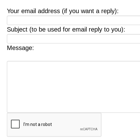
Your email address (if you want a reply):
Subject (to be used for email reply to you):
Message: