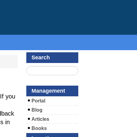
Search
Management
If you
Portal
Blog
dback
Articles
s in
Books