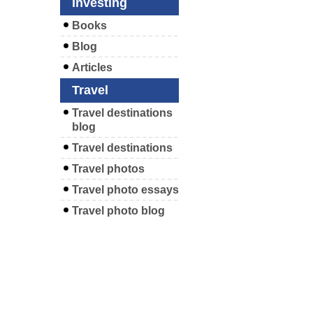
Investing
Books
Blog
Articles
Travel
Travel destinations
blog
Travel destinations
Travel photos
Travel photo essays
Travel photo blog