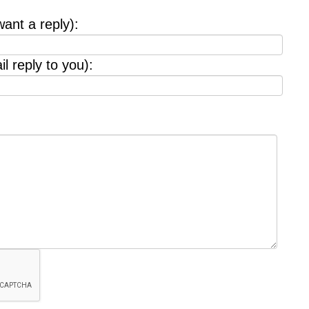
want a reply):
l reply to you):