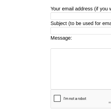
Your email address (if you 
Subject (to be used for emai
Message: