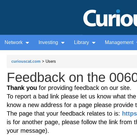
Network
Investing
Library
Management
curiouscat.com
> Users
Feedback on the 0060
Thank you
for providing feedback on our site.
To report a bad link please let us know what the te
know a new address for a page please provide 
The page that your feedback relates to is:
https
is for another page, please follow the link from 
your message).