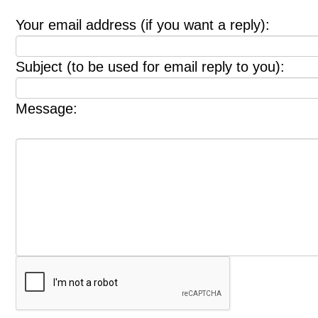
Your email address (if you want a reply):
Subject (to be used for email reply to you):
Message: