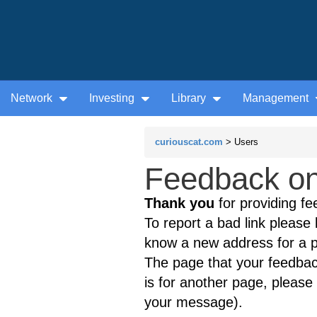
Network
Investing
Library
Management
curiouscat.com
> Users
Feedback on
Thank you
for providing fe
To report a bad link please l
know a new address for a p
The page that your feedback
is for another page, please 
your message).