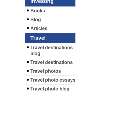
Investing
Books
Blog
Articles
Travel
Travel destinations
blog
Travel destinations
Travel photos
Travel photo essays
Travel photo blog