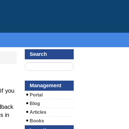
Search
Management
If you
Portal
Blog
dback
Articles
s in
Books