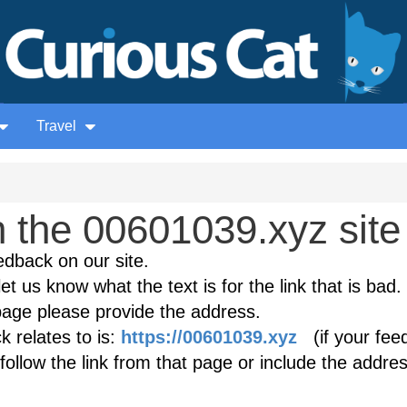
Travel
 the 00601039.xyz site
edback on our site.
et us know what the text is for the link that is bad. 
age please provide the address.
 relates to is:
https://00601039.xyz
(if your fee
follow the link from that page or include the addres