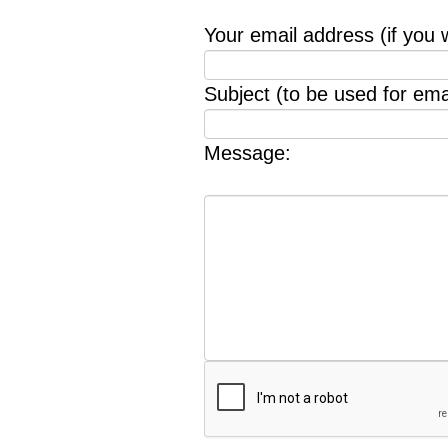
Your email address (if you 
Subject (to be used for emai
Message: