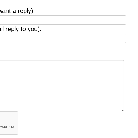
want a reply):
l reply to you):