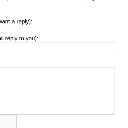
want a reply):
l reply to you):