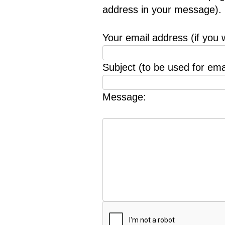
address in your message).
Your email address (if you 
Subject (to be used for emai
Message: