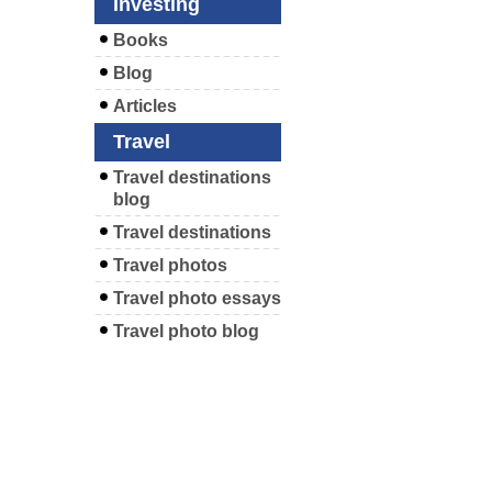
Investing
Books
Blog
Articles
Travel
Travel destinations
blog
Travel destinations
Travel photos
Travel photo essays
Travel photo blog