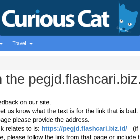
Travel
the pegjd.flashcari.biz.
edback on our site.
et us know what the text is for the link that is bad. 
age please provide the address.
 relates to is:
https://pegjd.flashcari.biz.id/
(if 
, please follow the link from that page or include 