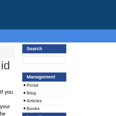
Search
id
Management
Portal
If you
Blog
Articles
your
Books
the