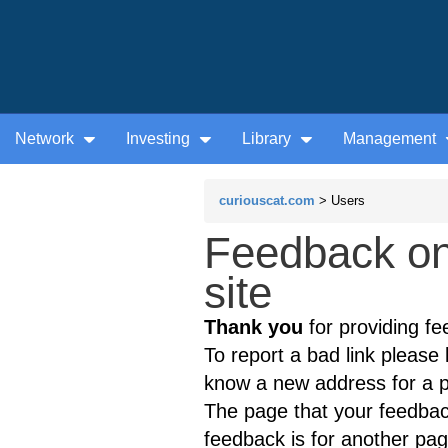
Network
Investing
Library
Management
curiouscat.com
> Users
Feedback on 
site
Thank you
for providing fe
To report a bad link please l
know a new address for a p
The page that your feedback
feedback is for another page